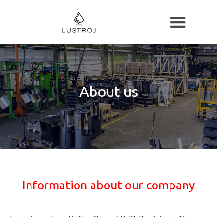
About us
Information about our company