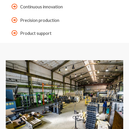
Continuous innovation
Precision production
Product support