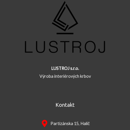
LUSTROJ s.r.o.
Výroba interiérových krbov
Kontakt
Partizánska 15, Halič