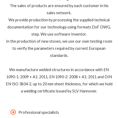
The sales of products are ensured by each customer in his
sales network.
We provide production by processing the supplied technical
documentation for our technology using formats DxF DWG,
step. We use software Inventor.
In the production of new stoves, we use our own testing room
to verify the parameters required by current European
standards.
We manufacture welded structures in accordance with EN
1090-1: 2009 + A1: 2011, EN 1090-2: 2008 + A1: 2011 and DIN
EN ISO 3834-2, up to 20 mm sheet thickness, for which we hold
a welding certificate issued by SLV Hannover.
Professional specialists