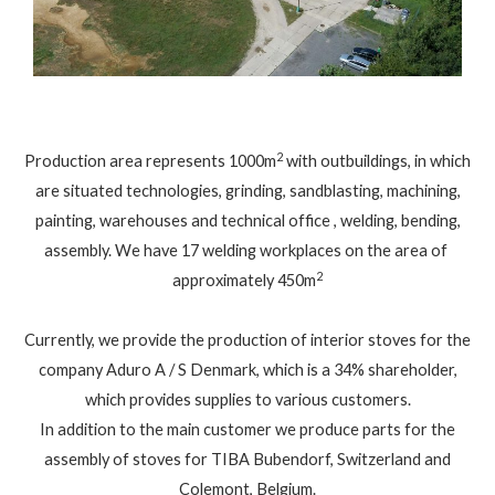
2
Production area represents 1000m
with outbuildings, in which
are situated technologies, grinding, sandblasting, machining,
painting, warehouses and technical office , welding, bending,
assembly. We have 17 welding workplaces on the area of ​​
2
approximately 450m
Currently, we provide the production of interior stoves for the
company Aduro A / S Denmark, which is a 34% shareholder,
which provides supplies to various customers.
In addition to the main customer we produce parts for the
assembly of stoves for TIBA Bubendorf, Switzerland and
Colemont, Belgium.