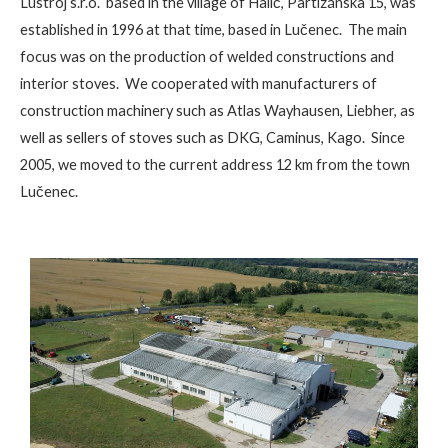
Lustroj s.r.o. based in the village of Halič, Partizánska 15, was
established in 1996 at that time, based in Lučenec. The main
focus was on the production of welded constructions and
interior stoves. We cooperated with manufacturers of
construction machinery such as Atlas Wayhausen, Liebher, as
well as sellers of stoves such as DKG, Caminus, Kago. Since
2005, we moved to the current address 12 km from the town
Lučenec.