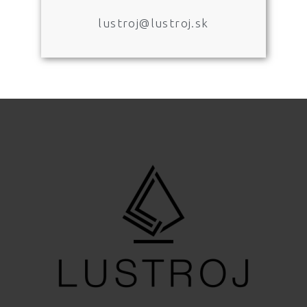
lustroj@lustroj.sk