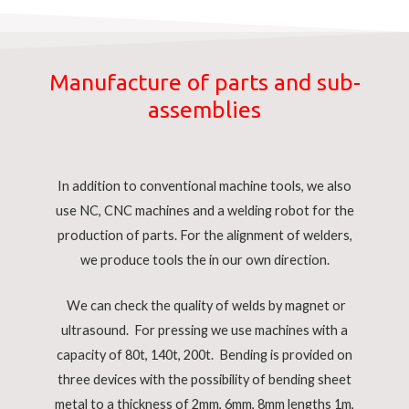
Manufacture of parts and sub-
assemblies
In addition to conventional machine tools, we also
use NC, CNC machines and a welding robot for the
production of parts. For the alignment of welders,
we produce tools the in our own direction.
We can check the quality of welds by magnet or
ultrasound. For pressing we use machines with a
capacity of 80t, 140t, 200t. Bending is provided on
three devices with the possibility of bending sheet
metal to a thickness of 2mm, 6mm, 8mm lengths 1m,