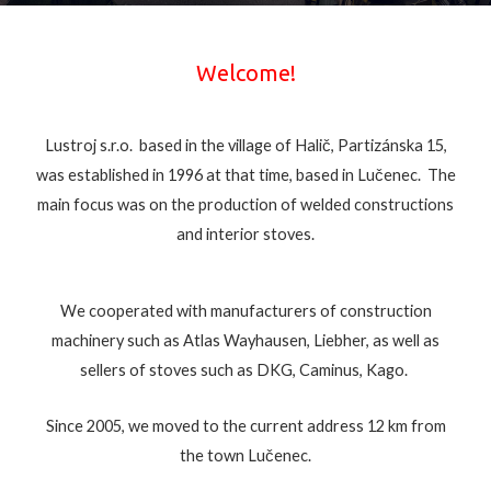
Welcome!
Lustroj s.r.o. based in the village of Halič, Partizánska 15,
was established in 1996 at that time, based in Lučenec. The
main focus was on the production of welded constructions
and interior stoves.
We cooperated with manufacturers of construction
machinery such as Atlas Wayhausen, Liebher, as well as
sellers of stoves such as DKG, Caminus, Kago.
Since 2005, we moved to the current address 12 km from
the town Lučenec.