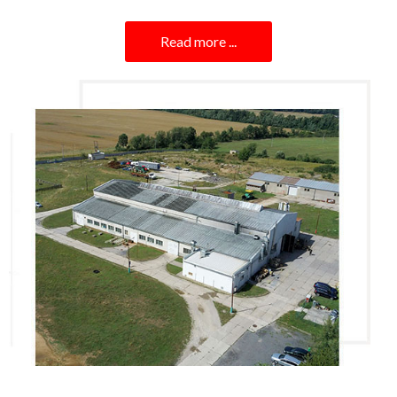
Read more ...