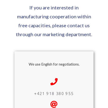
If you are interested in
manufacturing cooperation within
free capacities, please contact us
through our marketing department.
We use English for negotiations.
+421 918 380 955