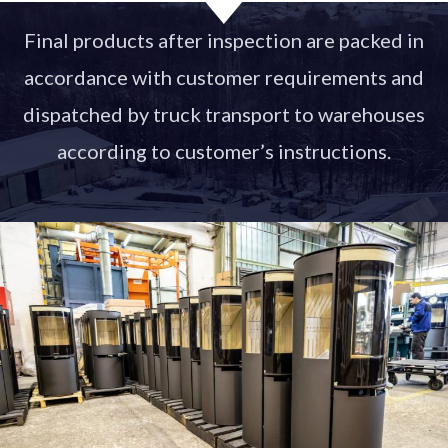
Final products after inspection are packed in
accordance with customer requirements and
dispatched by truck transport to warehouses
according to customer’s instructions.