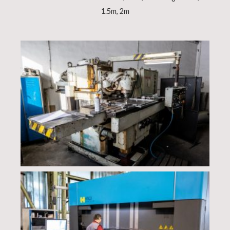
1.5m, 2m