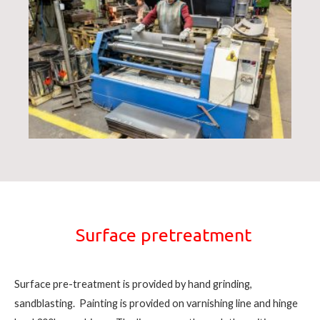
Surface pretreatment
Surface pre-treatment is provided by hand grinding,
sandblasting. Painting is provided on varnishing line and hinge