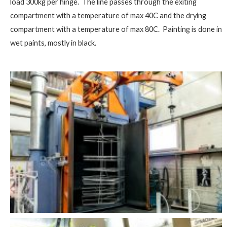
load 300kg per hinge. The line passes through the exiting
compartment with a temperature of max 40C and the drying
compartment with a temperature of max 80C. Painting is done in
wet paints, mostly in black.