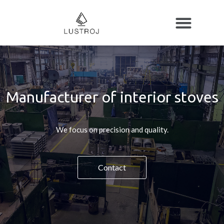
Manufacturer of interior stoves
We focus on precision and quality.
Contact