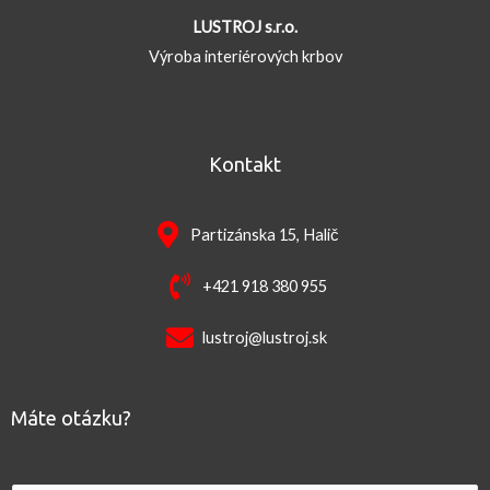
LUSTROJ s.r.o.
Výroba interiérových krbov
Kontakt
Partizánska 15, Halič
+421 918 380 955
lustroj@lustroj.sk
Máte otázku?